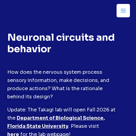
Neuronal circuits and
behavior
How does the nervous system process
sensory information, make decisions, and
produce actions? What is the rationale
behind its design?
Update: The Takagi lab will open Fall 2026 at
the
Department of Biological Science,
Florida State University
. Please visit
here
for the lab webpage!