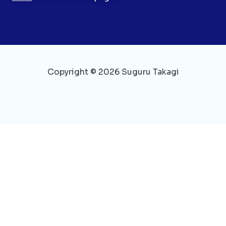
Copyright © 2026 Suguru Takagi